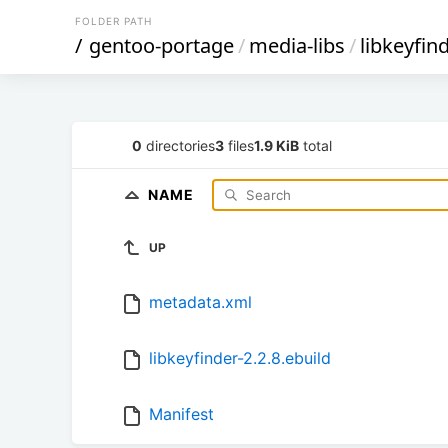
FOLDER PATH
/
gentoo-portage
/
media-libs
/
libkeyfin
0
directories
3
files
1.9 KiB
total
NAME
UP
metadata.xml
libkeyfinder-2.2.8.ebuild
Manifest