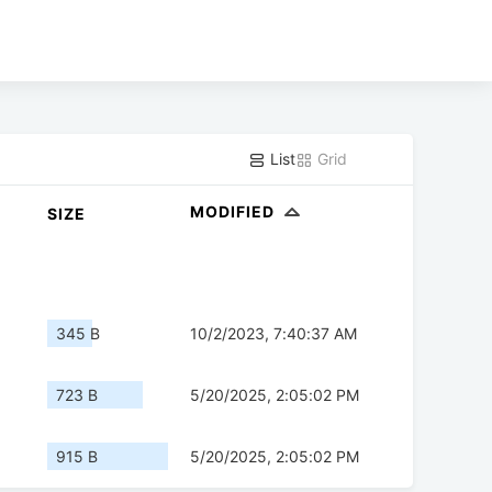
List
Grid
MODIFIED
SIZE
345 B
10/2/2023, 7:40:37 AM
723 B
5/20/2025, 2:05:02 PM
915 B
5/20/2025, 2:05:02 PM