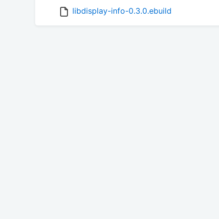
libdisplay-info-0.3.0.ebuild