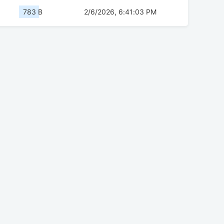
783 B
2/6/2026, 6:41:03 PM