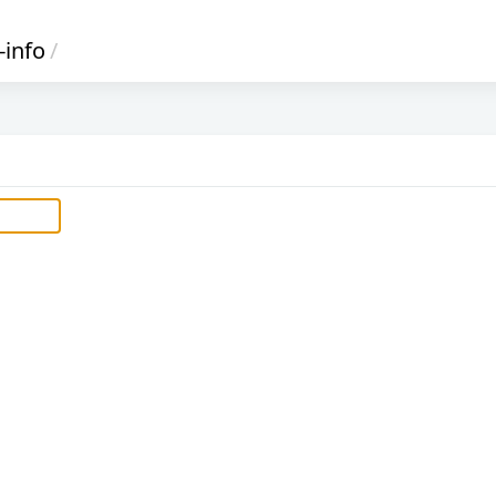
-info
/