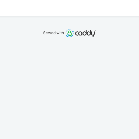
Served with