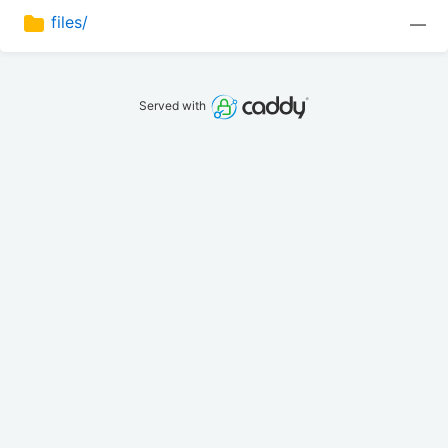
files/
—
Served with