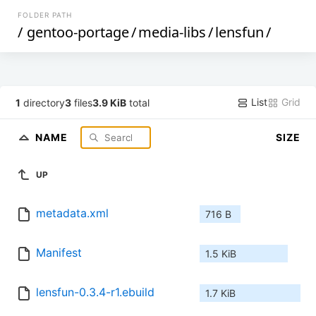
FOLDER PATH
/
gentoo-portage
/
media-libs
/
lensfun
/
List
Grid
1
directory
3
files
3.9 KiB
total
NAME
SIZE
UP
metadata.xml
716 B
Manifest
1.5 KiB
lensfun-0.3.4-r1.ebuild
1.7 KiB