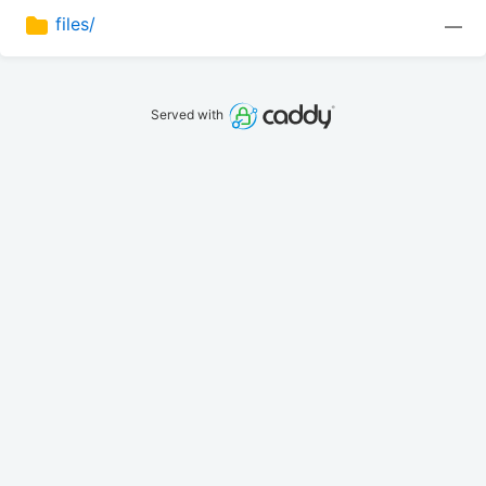
files/
—
Served with