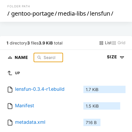
FOLDER PATH
/
gentoo-portage
/
media-libs
/
lensfun
/
List
Grid
1
directory
3
files
3.9 KiB
total
SIZE
NAME
UP
lensfun-0.3.4-r1.ebuild
1.7 KiB
Manifest
1.5 KiB
metadata.xml
716 B