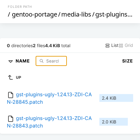
FOLDER PATH
/
gentoo-portage
/
media-libs
/
gst-plugins-ugly
List
Grid
0
directories
2
files
4.4 KiB
total
NAME
SIZE
UP
gst-plugins-ugly-1.24.13-ZDI-CA
2.4 KiB
N-28845.patch
gst-plugins-ugly-1.24.13-ZDI-CA
2.0 KiB
N-28843.patch