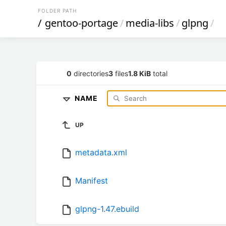
FOLDER PATH
/
gentoo-portage
/
media-libs
/
glpng
/
0
directories
3
files
1.8 KiB
total
NAME
UP
metadata.xml
Manifest
glpng-1.47.ebuild