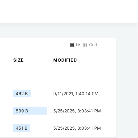
List
Grid
SIZE
MODIFIED
462 B
9/11/2021, 1:40:14 PM
899 B
5/25/2025, 3:03:41 PM
451 B
5/25/2025, 3:03:41 PM