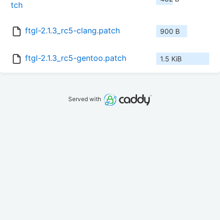
tch
ftgl-2.1.3_rc5-clang.patch
900 B
ftgl-2.1.3_rc5-gentoo.patch
1.5 KiB
Served with