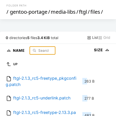
FOLDER PATH
/
gentoo-portage
/
media-libs
/
ftgl
/
files
/
List
Grid
0
directories
5
files
3.4 KiB
total
SIZE
NAME
UP
ftgl-2.1.3_rc5-freetype_pkgconfi
263 B
g.patch
ftgl-2.1.3_rc5-underlink.patch
277 B
ftgl-2.1.3_rc5-freetype-2.13.3.pa
482 B