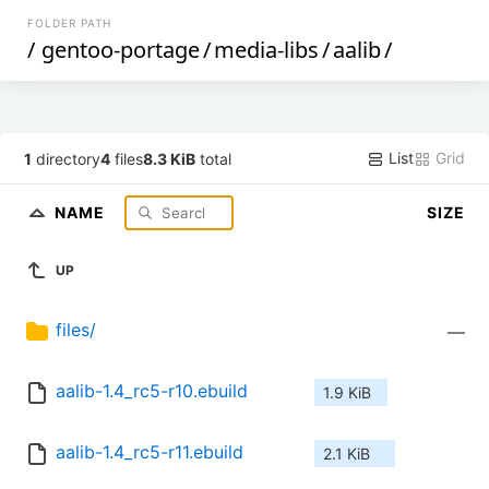
FOLDER PATH
/
gentoo-portage
/
media-libs
/
aalib
/
List
Grid
1
directory
4
files
8.3 KiB
total
NAME
SIZE
UP
files/
—
aalib-1.4_rc5-r10.ebuild
1.9 KiB
aalib-1.4_rc5-r11.ebuild
2.1 KiB