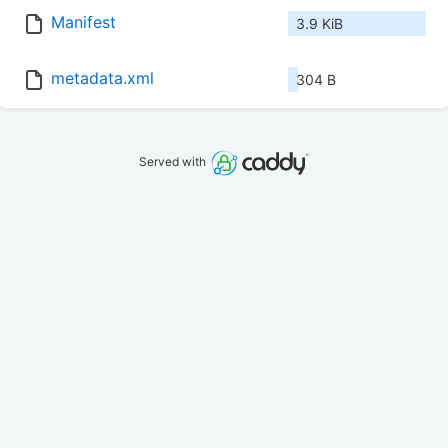
Manifest
3.9 KiB
metadata.xml
304 B
Served with