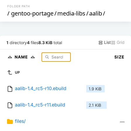
FOLDER PATH
/
gentoo-portage
/
media-libs
/
aalib
/
List
Grid
1
directory
4
files
8.3 KiB
total
NAME
SIZE
UP
aalib-1.4_rc5-r10.ebuild
1.9 KiB
aalib-1.4_rc5-r11.ebuild
2.1 KiB
files/
—