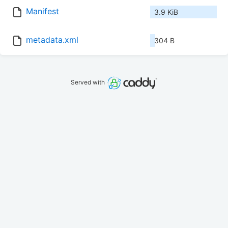
Manifest
3.9 KiB
metadata.xml
304 B
Served with