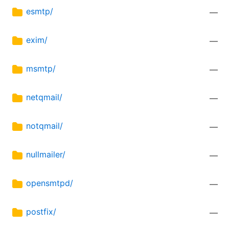
esmtp/
—
exim/
—
msmtp/
—
netqmail/
—
notqmail/
—
nullmailer/
—
opensmtpd/
—
postfix/
—