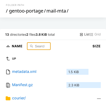
FOLDER PATH
/
gentoo-portage
/
mail-mta
/
List
Grid
13
directories
2
files
3.8 KiB
total
NAME
SIZE
UP
metadata.xml
1.5 KiB
Manifest.gz
2.3 KiB
courier/
—