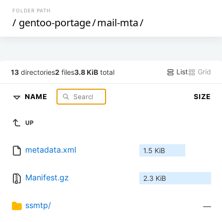
FOLDER PATH
/
gentoo-portage
/
mail-mta
/
List
Grid
13
directories
2
files
3.8 KiB
total
NAME
SIZE
UP
metadata.xml
1.5 KiB
Manifest.gz
2.3 KiB
ssmtp/
—