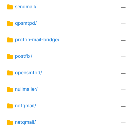
sendmail/
—
qpsmtpd/
—
proton-mail-bridge/
—
postfix/
—
opensmtpd/
—
nullmailer/
—
notqmail/
—
netqmail/
—