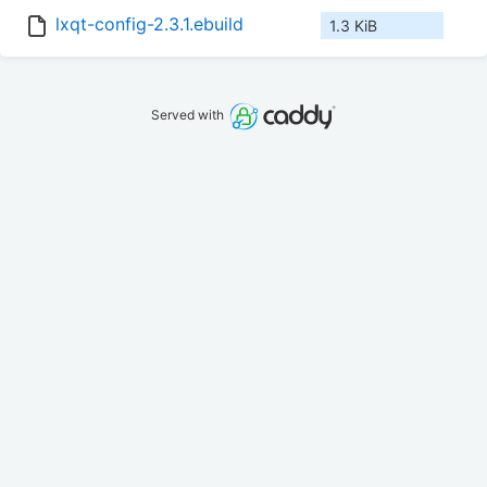
lxqt-config-2.3.1.ebuild
1.3 KiB
Served with