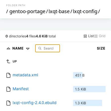
FOLDER PATH
/
gentoo-portage
/
lxqt-base
/
lxqt-config
/
List
Grid
0
directories
4
files
4.6 KiB
total
NAME
SIZE
UP
metadata.xml
451 B
Manifest
1.5 KiB
lxqt-config-2.4.0.ebuild
1.3 KiB