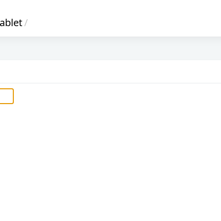
ablet
/