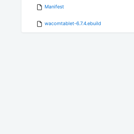
Manifest
wacomtablet-6.7.4.ebuild