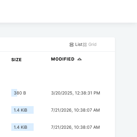
List
Grid
MODIFIED
SIZE
380 B
3/20/2025, 12:38:31 PM
1.4 KiB
7/21/2026, 10:38:07 AM
1.4 KiB
7/21/2026, 10:38:07 AM