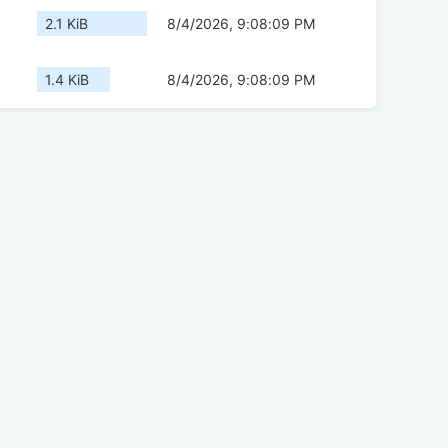
2.1 KiB
8/4/2026, 9:08:09 PM
1.4 KiB
8/4/2026, 9:08:09 PM