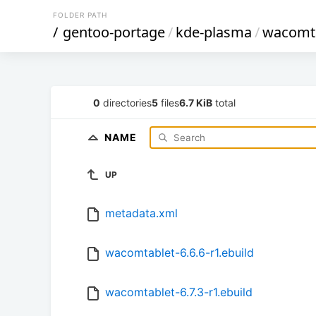
FOLDER PATH
/
gentoo-portage
/
kde-plasma
/
wacomt
0
directories
5
files
6.7 KiB
total
NAME
UP
metadata.xml
wacomtablet-6.6.6-r1.ebuild
wacomtablet-6.7.3-r1.ebuild