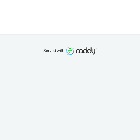
Served with