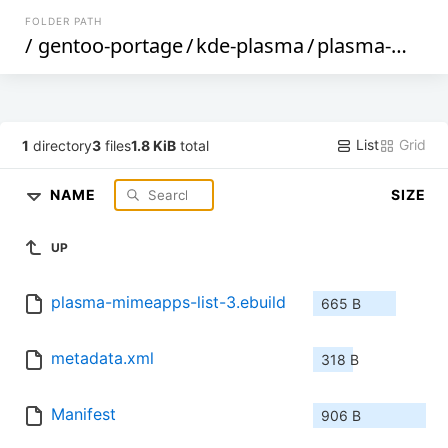
FOLDER PATH
/
gentoo-portage
/
kde-plasma
/
plasma-mimeapps-list
List
Grid
1
directory
3
files
1.8 KiB
total
NAME
SIZE
UP
plasma-mimeapps-list-3.ebuild
665 B
metadata.xml
318 B
Manifest
906 B