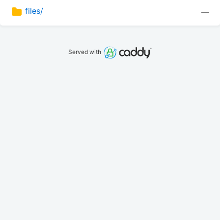
files/
—
Served with