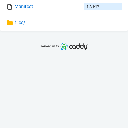
Manifest
1.8 KiB
files/
—
Served with