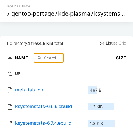
FOLDER PATH
/
gentoo-portage
/
kde-plasma
/
ksystemstats
List
Grid
1
directory
4
files
4.8 KiB
total
NAME
SIZE
UP
metadata.xml
467 B
ksystemstats-6.6.6.ebuild
1.2 KiB
ksystemstats-6.7.4.ebuild
1.3 KiB