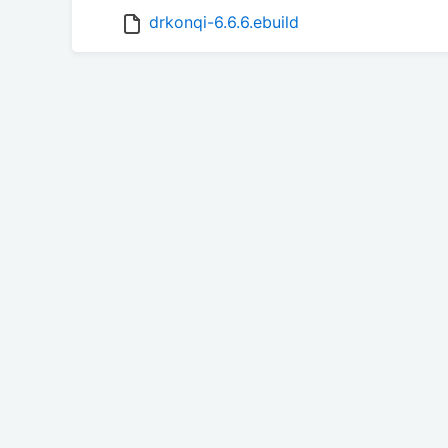
drkonqi-6.6.6.ebuild