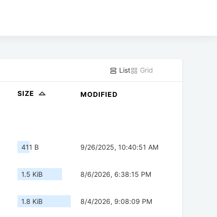
List
Grid
SIZE
MODIFIED
411 B
9/26/2025, 10:40:51 AM
1.5 KiB
8/6/2026, 6:38:15 PM
1.8 KiB
8/4/2026, 9:08:09 PM