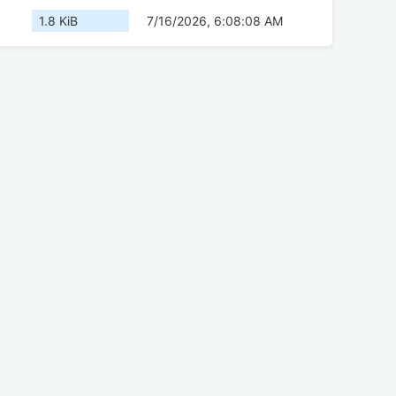
1.8 KiB
7/16/2026, 6:08:08 AM