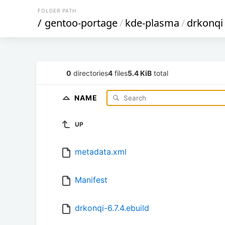
FOLDER PATH
/
gentoo-portage
/
kde-plasma
/
drkonqi
0
directories
4
files
5.4 KiB
total
NAME
UP
metadata.xml
Manifest
drkonqi-6.7.4.ebuild