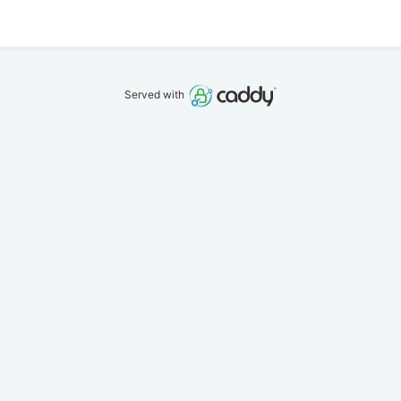
Served with