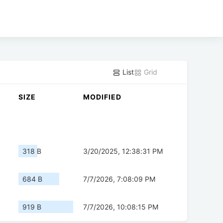
List
Grid
SIZE
MODIFIED
318 B
3/20/2025, 12:38:31 PM
684 B
7/7/2026, 7:08:09 PM
919 B
7/7/2026, 10:08:15 PM