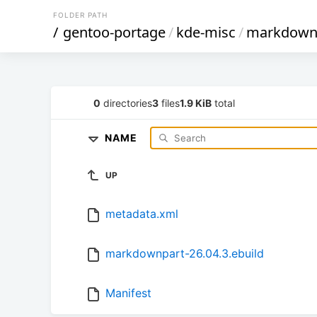
FOLDER PATH
/
gentoo-portage
/
kde-misc
/
markdown
0
directories
3
files
1.9 KiB
total
NAME
UP
metadata.xml
markdownpart-26.04.3.ebuild
Manifest