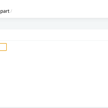
part
/