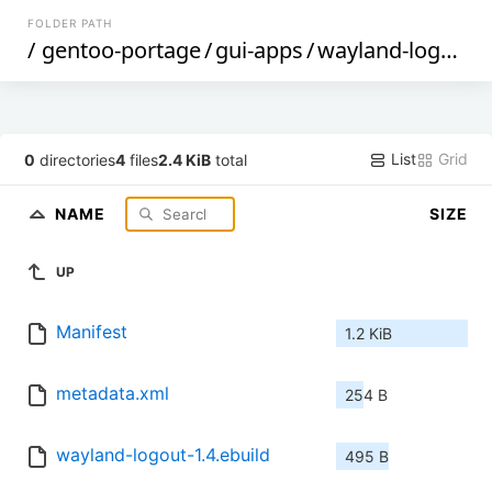
FOLDER PATH
/
gentoo-portage
/
gui-apps
/
wayland-logout
/
List
Grid
0
directories
4
files
2.4 KiB
total
NAME
SIZE
UP
Manifest
1.2 KiB
metadata.xml
254 B
wayland-logout-1.4.ebuild
495 B