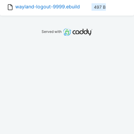
wayland-logout-9999.ebuild
497 B
Served with