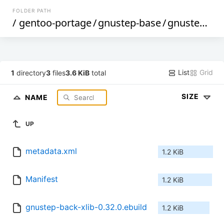
FOLDER PATH
/
gentoo-portage
/
gnustep-base
/
gnustep-back-xlib
List
Grid
1
directory
3
files
3.6 KiB
total
SIZE
NAME
UP
metadata.xml
1.2 KiB
Manifest
1.2 KiB
gnustep-back-xlib-0.32.0.ebuild
1.2 KiB