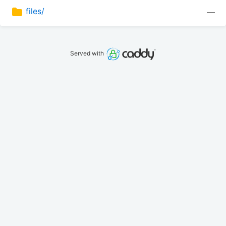
files/
—
Served with