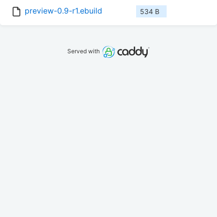
preview-0.9-r1.ebuild
534 B
Served with