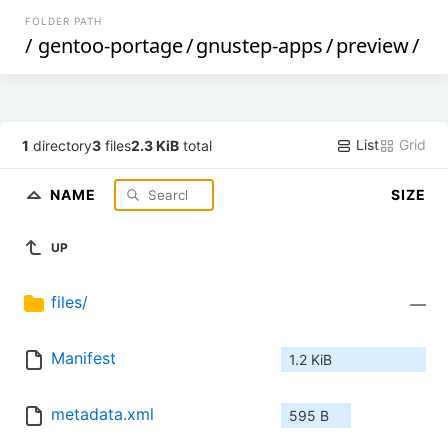
FOLDER PATH
/
gentoo-portage
/
gnustep-apps
/
preview
/
List
Grid
1
directory
3
files
2.3 KiB
total
NAME
SIZE
UP
files/
—
Manifest
1.2 KiB
metadata.xml
595 B