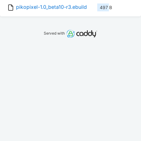
pikopixel-1.0_beta10-r3.ebuild
497 B
Served with