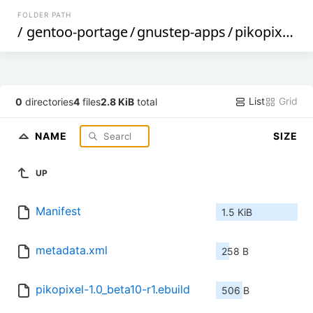
FOLDER PATH
/
gentoo-portage
/
gnustep-apps
/
pikopixel
/
List
Grid
0
directories
4
files
2.8 KiB
total
NAME
SIZE
UP
Manifest
1.5 KiB
metadata.xml
258 B
pikopixel-1.0_beta10-r1.ebuild
506 B