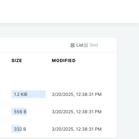
List
Grid
SIZE
MODIFIED
1.2 KiB
3/20/2025, 12:38:31 PM
556 B
3/20/2025, 12:38:31 PM
332 B
3/20/2025, 12:38:31 PM