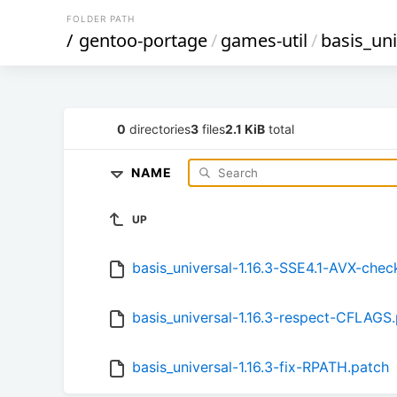
FOLDER PATH
/
gentoo-portage
/
games-util
/
basis_uni
0
directories
3
files
2.1 KiB
total
NAME
UP
basis_universal-1.16.3-SSE4.1-AVX-chec
basis_universal-1.16.3-respect-CFLAGS
basis_universal-1.16.3-fix-RPATH.patch