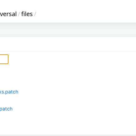
versal
/
files
/
ks.patch
.patch