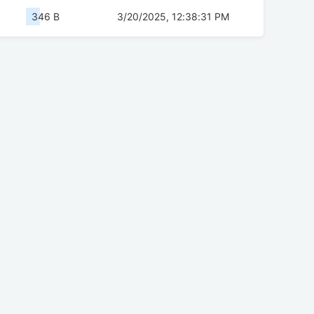
346 B
3/20/2025, 12:38:31 PM