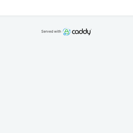
Served with