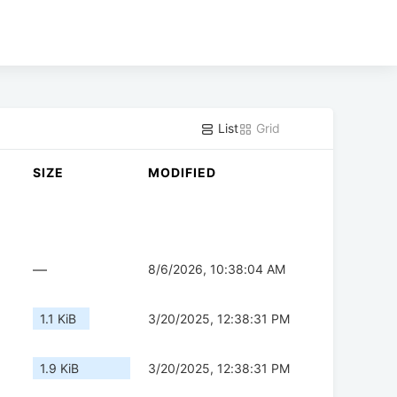
List
Grid
SIZE
MODIFIED
—
8/6/2026, 10:38:04 AM
1.1 KiB
3/20/2025, 12:38:31 PM
1.9 KiB
3/20/2025, 12:38:31 PM