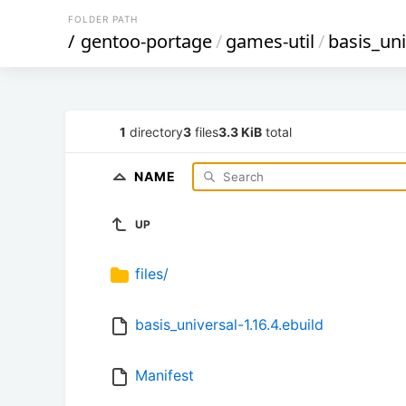
FOLDER PATH
/
gentoo-portage
/
games-util
/
basis_uni
1
directory
3
files
3.3 KiB
total
NAME
UP
files/
basis_universal-1.16.4.ebuild
Manifest