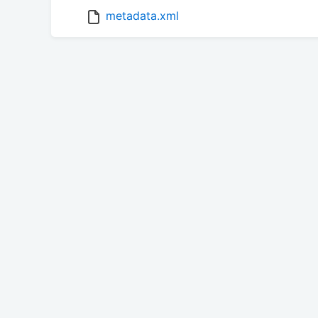
metadata.xml