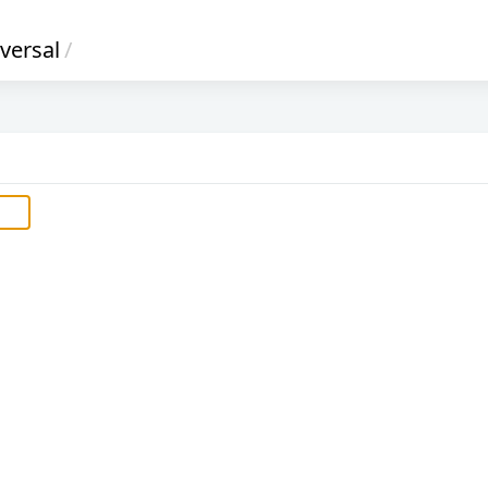
versal
/