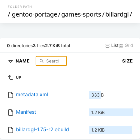
FOLDER PATH
/
gentoo-portage
/
games-sports
/
billardgl
/
List
Grid
0
directories
3
files
2.7 KiB
total
NAME
SIZE
UP
metadata.xml
333 B
Manifest
1.2 KiB
billardgl-1.75-r2.ebuild
1.2 KiB