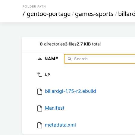
FOLDER PATH
/
gentoo-portage
/
games-sports
/
billar
0
directories
3
files
2.7 KiB
total
NAME
UP
billardgl-1.75-r2.ebuild
Manifest
metadata.xml