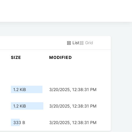
List
Grid
SIZE
MODIFIED
1.2 KiB
3/20/2025, 12:38:31 PM
1.2 KiB
3/20/2025, 12:38:31 PM
333 B
3/20/2025, 12:38:31 PM