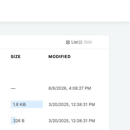
List
Grid
SIZE
MODIFIED
—
8/6/2026, 4:08:27 PM
1.8 KiB
3/20/2025, 12:38:31 PM
326 B
3/20/2025, 12:38:31 PM