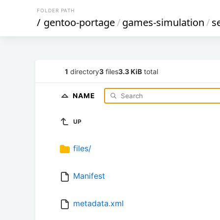
FOLDER PATH
/
gentoo-portage
/
games-simulation
/
s
1
directory
3
files
3.3 KiB
total
NAME
UP
files/
Manifest
metadata.xml