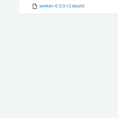
senken-0.3.0-r2.ebuild