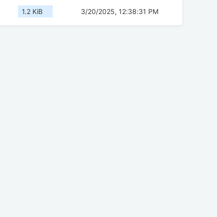
1.2 KiB
3/20/2025, 12:38:31 PM