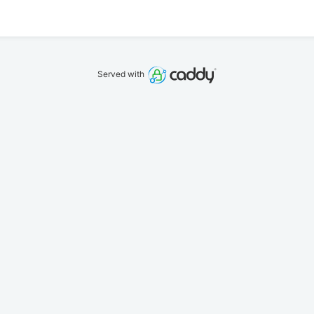
Served with