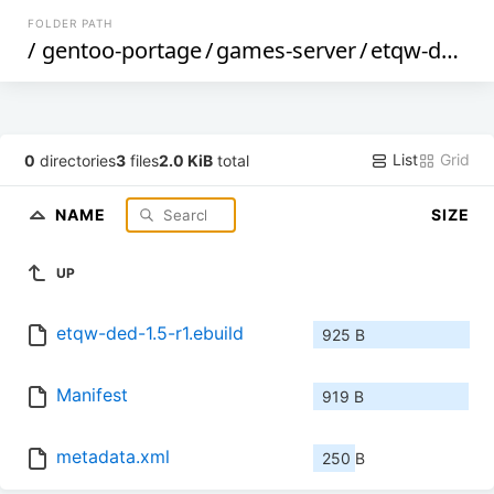
FOLDER PATH
/
gentoo-portage
/
games-server
/
etqw-ded
/
List
Grid
0
directories
3
files
2.0 KiB
total
NAME
SIZE
UP
etqw-ded-1.5-r1.ebuild
925 B
Manifest
919 B
metadata.xml
250 B