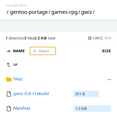
FOLDER PATH
/
gentoo-portage
/
games-rpg
/
gwiz
/
List
Grid
1
directory
3
files
2.2 KiB
total
NAME
SIZE
UP
files/
—
gwiz-0.8-r1.ebuild
811 B
Manifest
1.2 KiB