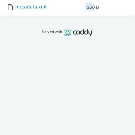
metadata.xml
250 B
Served with