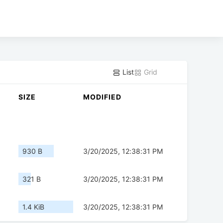
List
Grid
SIZE
MODIFIED
930 B
3/20/2025, 12:38:31 PM
321 B
3/20/2025, 12:38:31 PM
1.4 KiB
3/20/2025, 12:38:31 PM