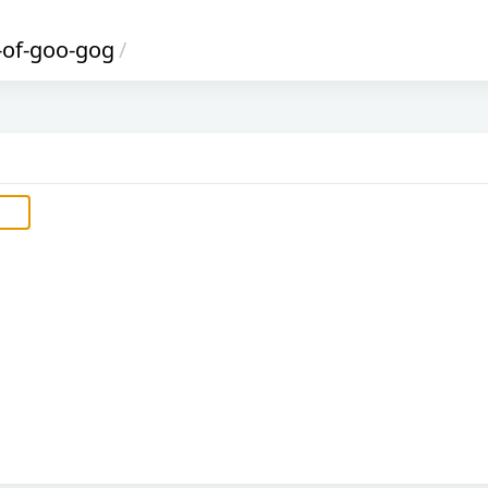
-of-goo-gog
/