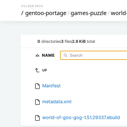
FOLDER PATH
/
gentoo-portage
/
games-puzzle
/
world
0
directories
3
files
2.6 KiB
total
NAME
UP
Manifest
metadata.xml
world-of-goo-gog-1.51.29337.ebuild