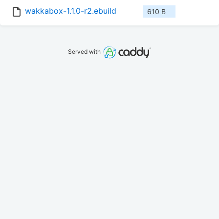
wakkabox-1.1.0-r2.ebuild
610 B
Served with