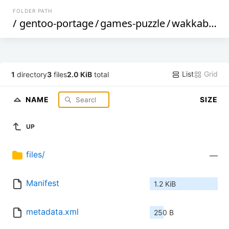
FOLDER PATH
/
gentoo-portage
/
games-puzzle
/
wakkabox
/
List
Grid
1
directory
3
files
2.0 KiB
total
NAME
SIZE
UP
files/
—
Manifest
1.2 KiB
metadata.xml
250 B