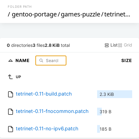
FOLDER PATH
/
gentoo-portage
/
games-puzzle
/
tetrinet
/
file
List
Grid
0
directories
3
files
2.8 KiB
total
NAME
SIZE
UP
tetrinet-0.11-build.patch
2.3 KiB
tetrinet-0.11-fnocommon.patch
319 B
tetrinet-0.11-no-ipv6.patch
185 B