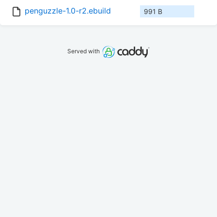
penguzzle-1.0-r2.ebuild
991 B
Served with