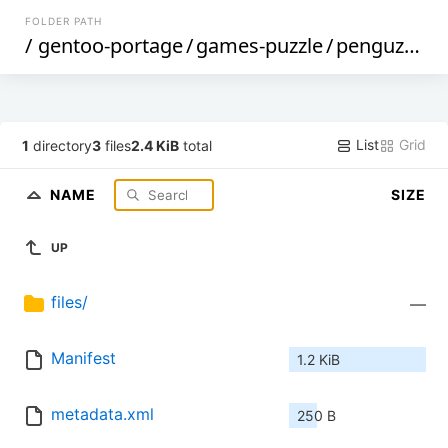
FOLDER PATH
/
gentoo-portage
/
games-puzzle
/
penguzzle
/
List
Grid
1
directory
3
files
2.4 KiB
total
NAME
SIZE
UP
files/
—
Manifest
1.2 KiB
metadata.xml
250 B