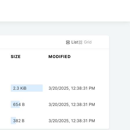
List
Grid
SIZE
MODIFIED
2.3 KiB
3/20/2025, 12:38:31 PM
654 B
3/20/2025, 12:38:31 PM
382 B
3/20/2025, 12:38:31 PM