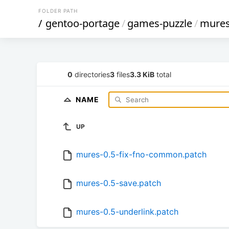
FOLDER PATH
/
gentoo-portage
/
games-puzzle
/
mure
0
directories
3
files
3.3 KiB
total
NAME
UP
mures-0.5-fix-fno-common.patch
mures-0.5-save.patch
mures-0.5-underlink.patch