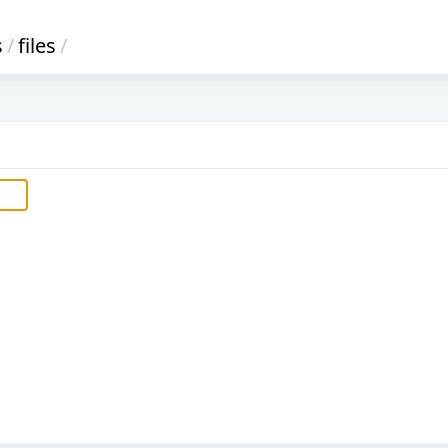
s
/
files
/