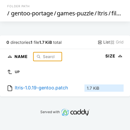
FOLDER PATH
/
gentoo-portage
/
games-puzzle
/
ltris
/
files
/
List
Grid
0
directories
1
file
1.7 KiB
total
SIZE
NAME
UP
ltris-1.0.19-gentoo.patch
1.7 KiB
Served with