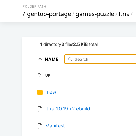
FOLDER PATH
/
gentoo-portage
/
games-puzzle
/
ltris
/
1
directory
3
files
2.5 KiB
total
NAME
UP
files/
ltris-1.0.19-r2.ebuild
Manifest