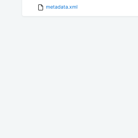
metadata.xml