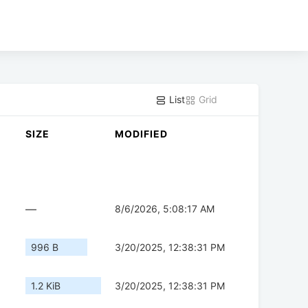
List
Grid
SIZE
MODIFIED
—
8/6/2026, 5:08:17 AM
996 B
3/20/2025, 12:38:31 PM
1.2 KiB
3/20/2025, 12:38:31 PM