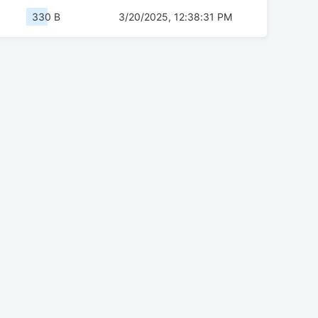
330 B
3/20/2025, 12:38:31 PM