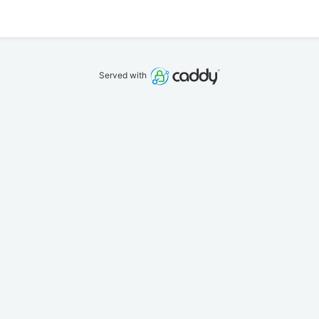
Served with