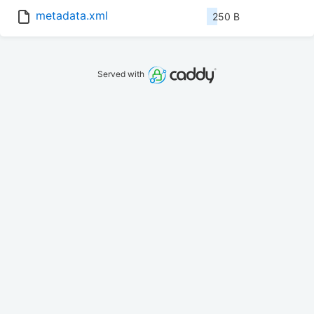
metadata.xml
250 B
Served with