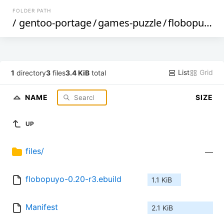
FOLDER PATH
/
gentoo-portage
/
games-puzzle
/
flobopuyo
/
List
Grid
1
directory
3
files
3.4 KiB
total
NAME
SIZE
UP
files/
—
flobopuyo-0.20-r3.ebuild
1.1 KiB
Manifest
2.1 KiB