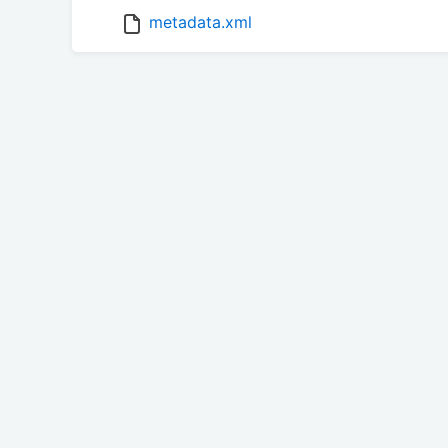
metadata.xml