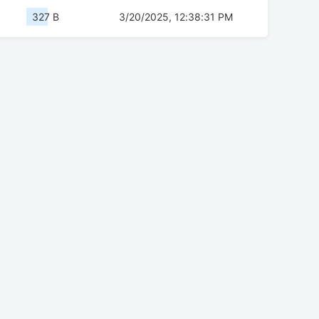
327 B
3/20/2025, 12:38:31 PM