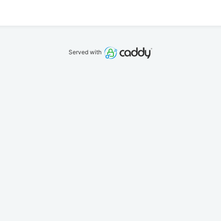
Served with