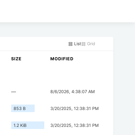
List
Grid
SIZE
MODIFIED
—
8/6/2026, 4:38:07 AM
853 B
3/20/2025, 12:38:31 PM
1.2 KiB
3/20/2025, 12:38:31 PM