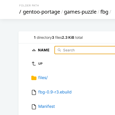
FOLDER PATH
/
gentoo-portage
/
games-puzzle
/
fbg
/
1
directory
3
files
2.3 KiB
total
NAME
UP
files/
fbg-0.9-r3.ebuild
Manifest