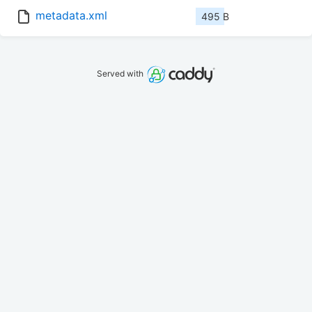
metadata.xml
495 B
Served with