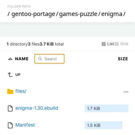
FOLDER PATH
/
gentoo-portage
/
games-puzzle
/
enigma
/
List
Grid
1
directory
3
files
3.7 KiB
total
NAME
SIZE
UP
files/
—
enigma-1.30.ebuild
1.7 KiB
Manifest
1.5 KiB