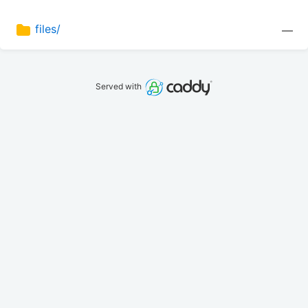
files/
—
Served with