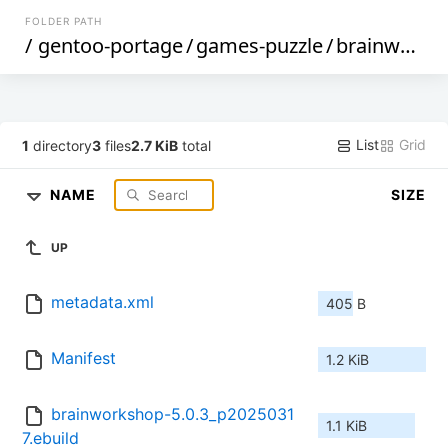
FOLDER PATH
/
gentoo-portage
/
games-puzzle
/
brainworkshop
List
Grid
1
directory
3
files
2.7 KiB
total
NAME
SIZE
UP
metadata.xml
405 B
Manifest
1.2 KiB
brainworkshop-5.0.3_p2025031
1.1 KiB
7.ebuild