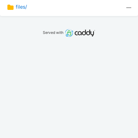
files/
—
Served with