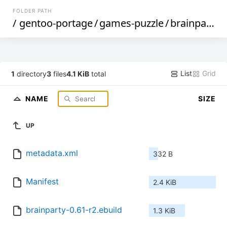
FOLDER PATH
/
gentoo-portage
/
games-puzzle
/
brainparty
/
List
Grid
1
directory
3
files
4.1 KiB
total
NAME
SIZE
UP
metadata.xml
332 B
Manifest
2.4 KiB
brainparty-0.61-r2.ebuild
1.3 KiB