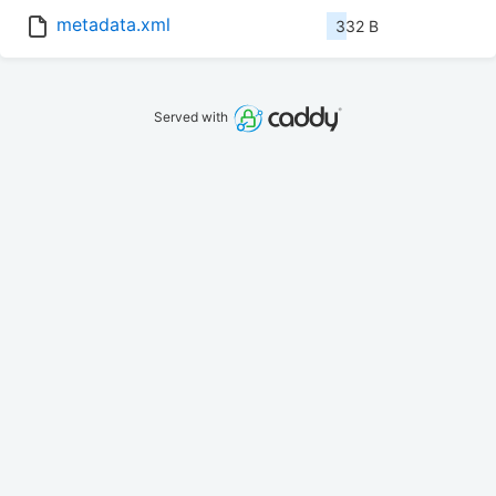
metadata.xml
332 B
Served with