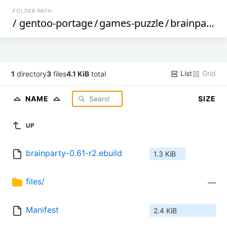
FOLDER PATH
/
gentoo-portage
/
games-puzzle
/
brainparty
/
List
Grid
1
directory
3
files
4.1 KiB
total
NAME
SIZE
UP
brainparty-0.61-r2.ebuild
1.3 KiB
files/
—
Manifest
2.4 KiB