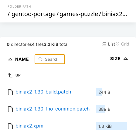
FOLDER PATH
/
gentoo-portage
/
games-puzzle
/
biniax2
/
file
List
Grid
0
directories
4
files
3.2 KiB
total
SIZE
NAME
UP
biniax2-1.30-build.patch
244 B
biniax2-1.30-fno-common.patch
389 B
biniax2.xpm
1.3 KiB