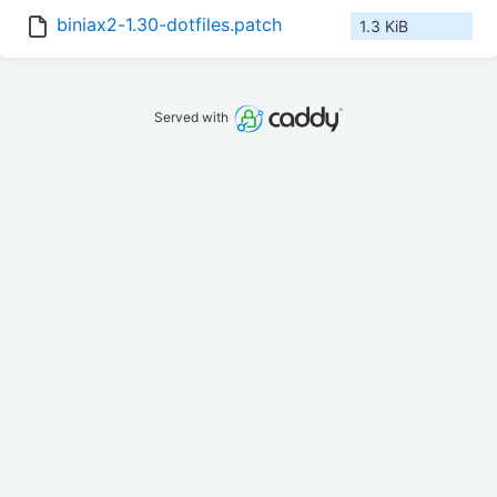
biniax2-1.30-dotfiles.patch
1.3 KiB
Served with