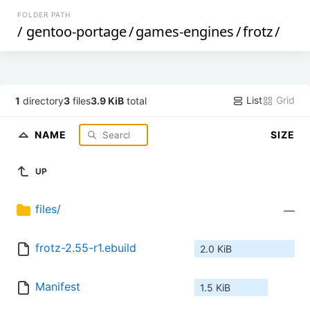
FOLDER PATH
/
gentoo-portage
/
games-engines
/
frotz
/
List
Grid
1
directory
3
files
3.9 KiB
total
NAME
SIZE
UP
files/
—
frotz-2.55-r1.ebuild
2.0 KiB
Manifest
1.5 KiB