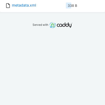
metadata.xml
338 B
Served with