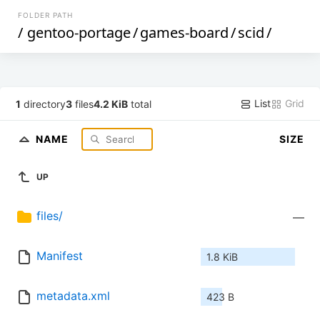
FOLDER PATH
/
gentoo-portage
/
games-board
/
scid
/
List
Grid
1
directory
3
files
4.2 KiB
total
NAME
SIZE
UP
files/
—
Manifest
1.8 KiB
metadata.xml
423 B