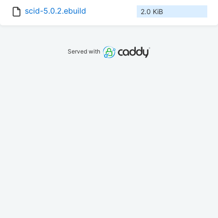
scid-5.0.2.ebuild
2.0 KiB
Served with