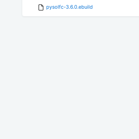
pysolfc-3.6.0.ebuild