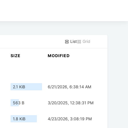
List
Grid
SIZE
MODIFIED
2.1 KiB
6/21/2026, 6:38:14 AM
563 B
3/20/2025, 12:38:31 PM
1.8 KiB
4/23/2026, 3:08:19 PM