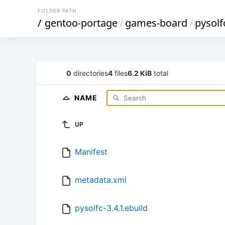
FOLDER PATH
/
gentoo-portage
/
games-board
/
pysolf
0
directories
4
files
6.2 KiB
total
NAME
UP
Manifest
metadata.xml
pysolfc-3.4.1.ebuild