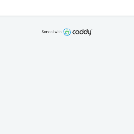
Served with