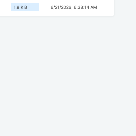
1.8 KiB
6/21/2026, 6:38:14 AM