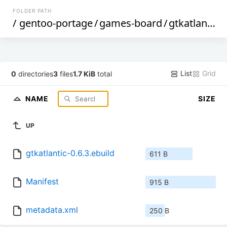
FOLDER PATH
/
gentoo-portage
/
games-board
/
gtkatlantic
/
List
Grid
0
directories
3
files
1.7 KiB
total
NAME
SIZE
UP
gtkatlantic-0.6.3.ebuild
611 B
Manifest
915 B
metadata.xml
250 B