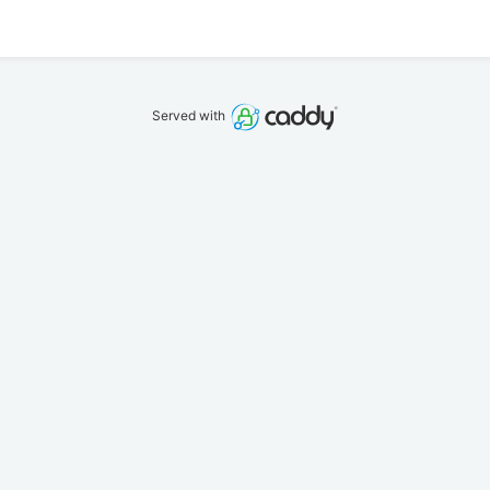
Served with