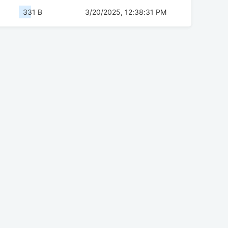
331 B
3/20/2025, 12:38:31 PM