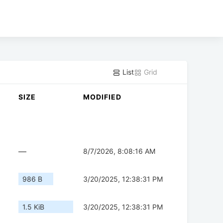
List
Grid
SIZE
MODIFIED
—
8/7/2026, 8:08:16 AM
986 B
3/20/2025, 12:38:31 PM
1.5 KiB
3/20/2025, 12:38:31 PM