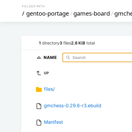
FOLDER PATH
/
gentoo-portage
/
games-board
/
gmche
1
directory
3
files
2.8 KiB
total
NAME
UP
files/
gmchess-0.29.6-r3.ebuild
Manifest