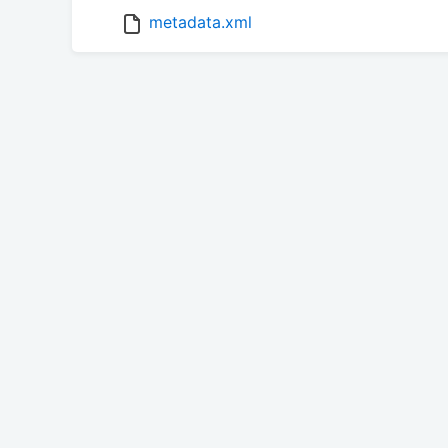
metadata.xml