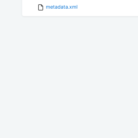
metadata.xml