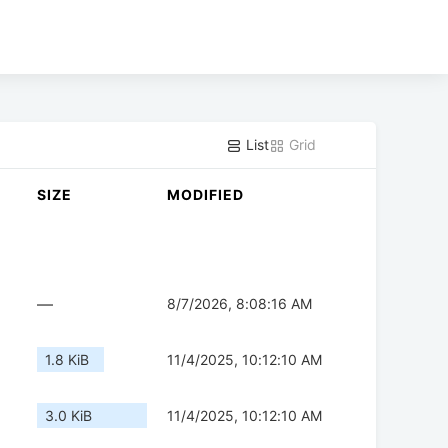
List
Grid
SIZE
MODIFIED
—
8/7/2026, 8:08:16 AM
1.8 KiB
11/4/2025, 10:12:10 AM
3.0 KiB
11/4/2025, 10:12:10 AM