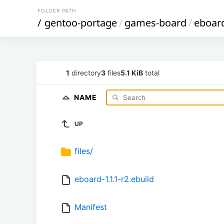
FOLDER PATH
/
gentoo-portage
/
games-board
/
eboar
1
directory
3
files
5.1 KiB
total
NAME
UP
files/
eboard-1.1.1-r2.ebuild
Manifest