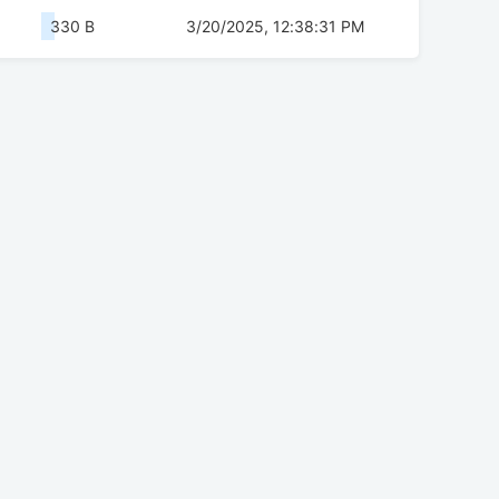
330 B
3/20/2025, 12:38:31 PM