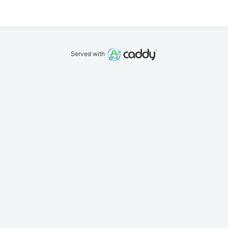
Served with