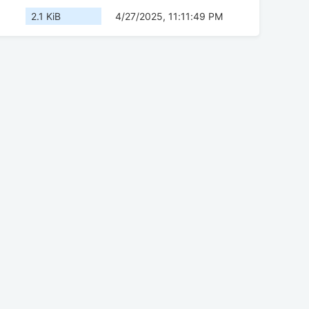
2.1 KiB
4/27/2025, 11:11:49 PM