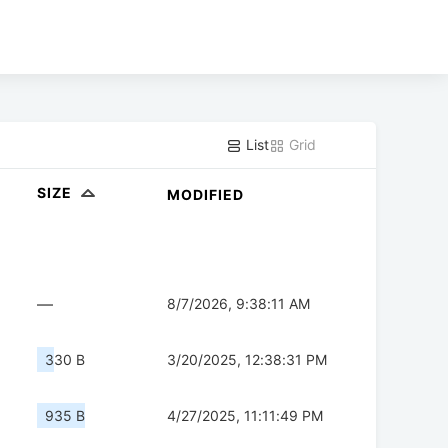
List
Grid
SIZE
MODIFIED
—
8/7/2026, 9:38:11 AM
330 B
3/20/2025, 12:38:31 PM
935 B
4/27/2025, 11:11:49 PM