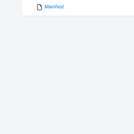
Manifest