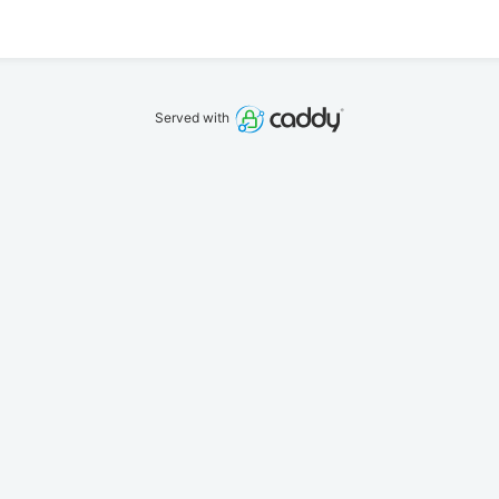
Served with