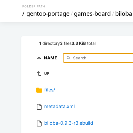
FOLDER PATH
/
gentoo-portage
/
games-board
/
biloba
1
directory
3
files
3.3 KiB
total
NAME
UP
files/
metadata.xml
biloba-0.9.3-r3.ebuild