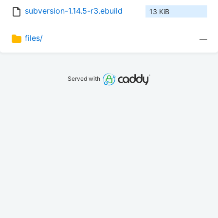
subversion-1.14.5-r3.ebuild
13 KiB
files/
—
Served with