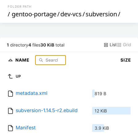
FOLDER PATH
/
gentoo-portage
/
dev-vcs
/
subversion
/
List
Grid
1
directory
4
files
30 KiB
total
NAME
SIZE
UP
metadata.xml
819 B
subversion-1.14.5-r2.ebuild
12 KiB
Manifest
3.9 KiB